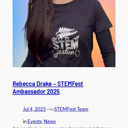
Rebecca Drake – STEMFest
Ambassador 2025
Jul 4, 2025
—
STEMFest Team
by
in
Events
, 
News