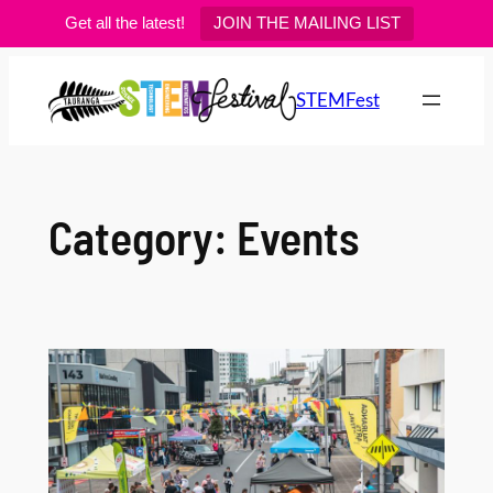
Get all the latest!
JOIN THE MAILING LIST
Skip
to
STEMFest
content
Category:
Events