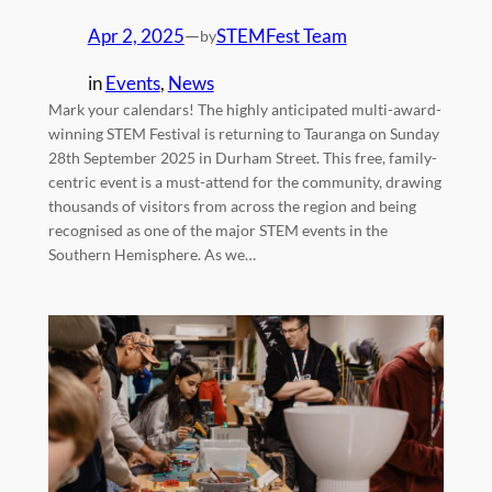
Apr 2, 2025
—
STEMFest Team
by
in
Events
, 
News
Mark your calendars! The highly anticipated multi-award-
winning STEM Festival is returning to Tauranga on Sunday
28th September 2025 in Durham Street. This free, family-
centric event is a must-attend for the community, drawing
thousands of visitors from across the region and being
recognised as one of the major STEM events in the
Southern Hemisphere. As we…