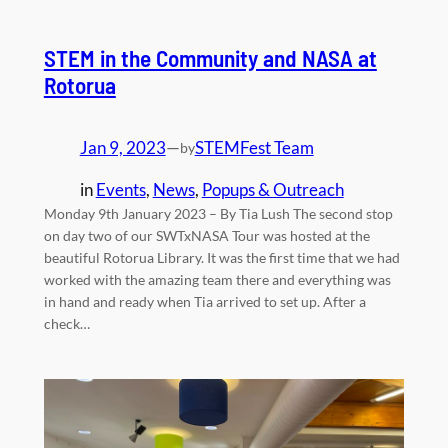
STEM in the Community and NASA at
Rotorua
Jan 9, 2023
—
STEMFest Team
by
in
Events
, 
News
, 
Popups & Outreach
Monday 9th January 2023 – By Tia Lush The second stop
on day two of our SWTxNASA Tour was hosted at the
beautiful Rotorua Library. It was the first time that we had
worked with the amazing team there and everything was
in hand and ready when Tia arrived to set up. After a
check…