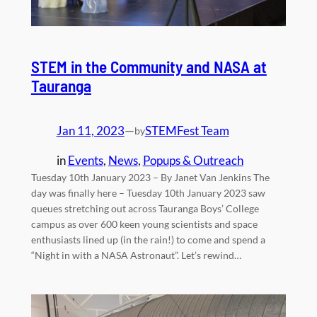
STEM in the Community and NASA at
Tauranga
Jan 11, 2023
—
STEMFest Team
by
in
Events
, 
News
, 
Popups & Outreach
Tuesday 10th January 2023 – By Janet Van Jenkins The
day was finally here – Tuesday 10th January 2023 saw
queues stretching out across Tauranga Boys’ College
campus as over 600 keen young scientists and space
enthusiasts lined up (in the rain!) to come and spend a
“Night in with a NASA Astronaut”. Let’s rewind…