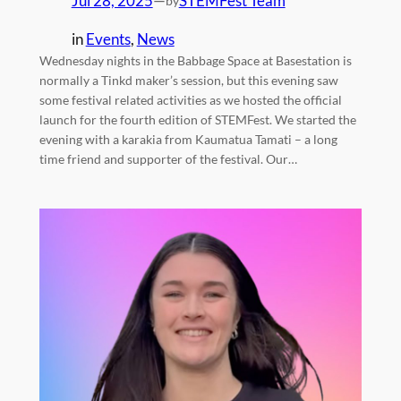
Jul 28, 2025
—
STEMFest Team
by
in
Events
, 
News
Wednesday nights in the Babbage Space at Basestation is
normally a Tinkd maker’s session, but this evening saw
some festival related activities as we hosted the official
launch for the fourth edition of STEMFest. We started the
evening with a karakia from Kaumatua Tamati – a long
time friend and supporter of the festival. Our…