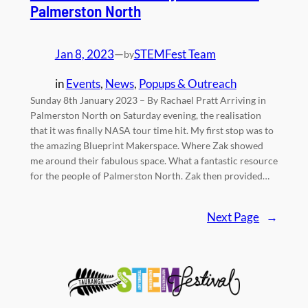
Palmerston North
Jan 8, 2023
—
STEMFest Team
by
in
Events
, 
News
, 
Popups & Outreach
Sunday 8th January 2023 – By Rachael Pratt Arriving in
Palmerston North on Saturday evening, the realisation
that it was finally NASA tour time hit. My first stop was to
the amazing Blueprint Makerspace. Where Zak showed
me around their fabulous space. What a fantastic resource
for the people of Palmerston North. Zak then provided…
Next Page
→