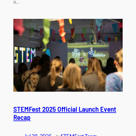
it…
STEMFest 2025 Official Launch Event
Recap