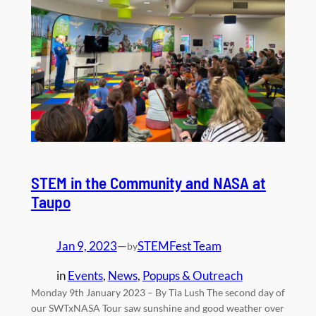
STEM in the Community and NASA at
Taupo
Jan 9, 2023
—
STEMFest Team
by
in
Events
, 
News
, 
Popups & Outreach
Monday 9th January 2023 – By Tia Lush The second day of
our SWTxNASA Tour saw sunshine and good weather over