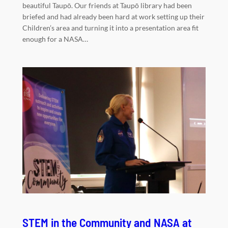
beautiful Taupō. Our friends at Taupō library had been
briefed and had already been hard at work setting up their
Children’s area and turning it into a presentation area fit
enough for a NASA…
STEM in the Community and NASA at