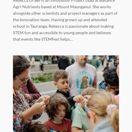
Rebecca Drake is an Innovation Project Lead at Ballance
Agri-Nutrients based at Mount Maunganui. She works
alongside other scientists and project managers as part of
the Innovation team. Having grown up and attended
school in Tauranga, Rebecca is passionate about making
STEM fun and accessible to young people and believes
that events like STEMFest helps…