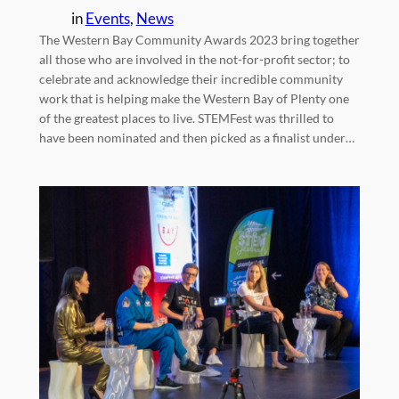
in
Events
, 
News
The Western Bay Community Awards 2023 bring together
all those who are involved in the not-for-profit sector; to
celebrate and acknowledge their incredible community
work that is helping make the Western Bay of Plenty one
of the greatest places to live. STEMFest was thrilled to
have been nominated and then picked as a finalist under…