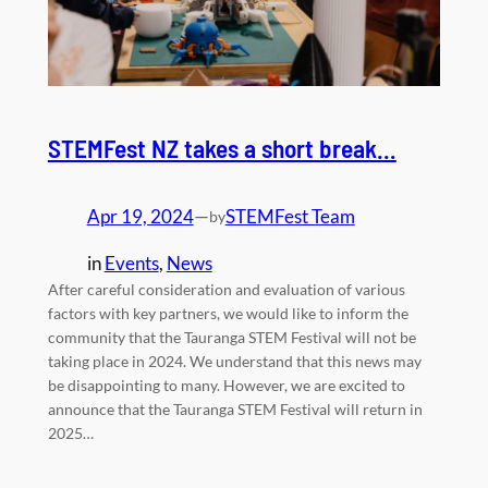
STEMFest NZ takes a short break…
Apr 19, 2024
—
STEMFest Team
by
in
Events
, 
News
After careful consideration and evaluation of various
factors with key partners, we would like to inform the
community that the Tauranga STEM Festival will not be
taking place in 2024. We understand that this news may
be disappointing to many. However, we are excited to
announce that the Tauranga STEM Festival will return in
2025…