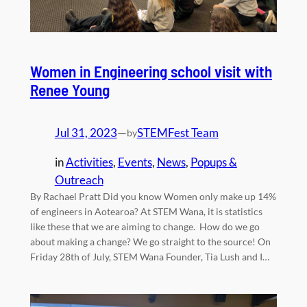
Women in Engineering school visit with
Renee Young
Jul 31, 2023
—
STEMFest Team
by
in
Activities
, 
Events
, 
News
, 
Popups &
Outreach
By Rachael Pratt Did you know Women only make up 14%
of engineers in Aotearoa? At STEM Wana, it is statistics
like these that we are aiming to change. How do we go
about making a change? We go straight to the source! On
Friday 28th of July, STEM Wana Founder, Tia Lush and I…