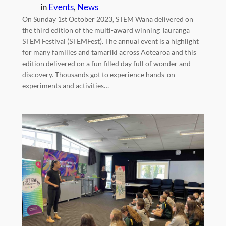
in
Events
, 
News
On Sunday 1st October 2023, STEM Wana delivered on
the third edition of the multi-award winning Tauranga
STEM Festival (STEMFest). The annual event is a highlight
for many families and tamariki across Aotearoa and this
edition delivered on a fun filled day full of wonder and
discovery. Thousands got to experience hands-on
experiments and activities…