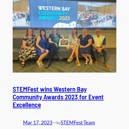
STEMFest wins Western Bay
Community Awards 2023 for Event
Excellence
Mar 17, 2023
—
STEMFest Team
by