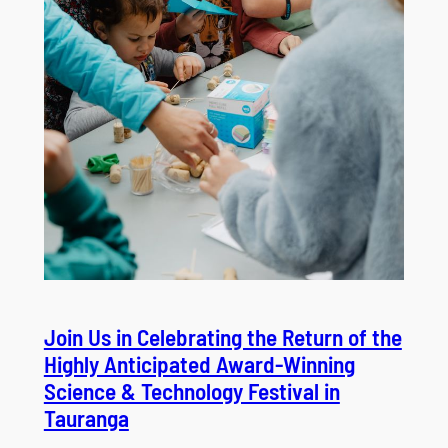
Join Us in Celebrating the Return of the
Highly Anticipated Award-Winning
Science & Technology Festival in
Tauranga