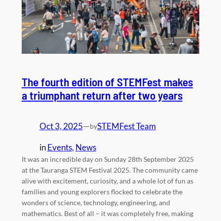
The fourth edition of STEMFest makes
a triumphant return after two years
Oct 3, 2025
—
STEMFest Team
by
in
Events
, 
News
It was an incredible day on Sunday 28th September 2025
at the Tauranga STEM Festival 2025. The community came
alive with excitement, curiosity, and a whole lot of fun as
families and young explorers flocked to celebrate the
wonders of science, technology, engineering, and
mathematics. Best of all – it was completely free, making