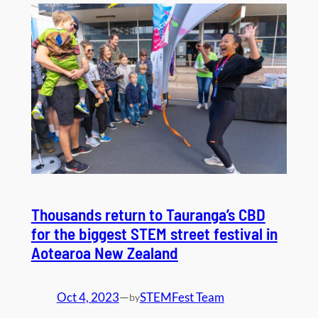
Thousands return to Tauranga’s CBD
for the biggest STEM street festival in
Aotearoa New Zealand
Oct 4, 2023
—
STEMFest Team
by