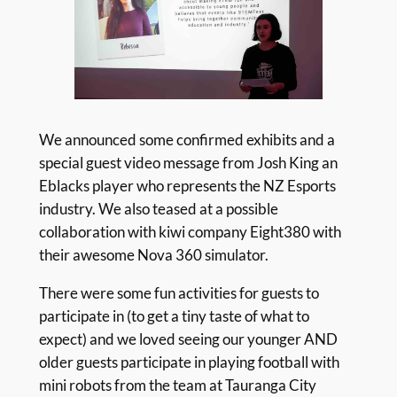
We announced some confirmed exhibits and a
special guest video message from Josh King an
Eblacks player who represents the NZ Esports
industry. We also teased at a possible
collaboration with kiwi company Eight380 with
their awesome Nova 360 simulator.
There were some fun activities for guests to
participate in (to get a tiny taste of what to
expect) and we loved seeing our younger AND
older guests participate in playing football with
mini robots from the team at Tauranga City