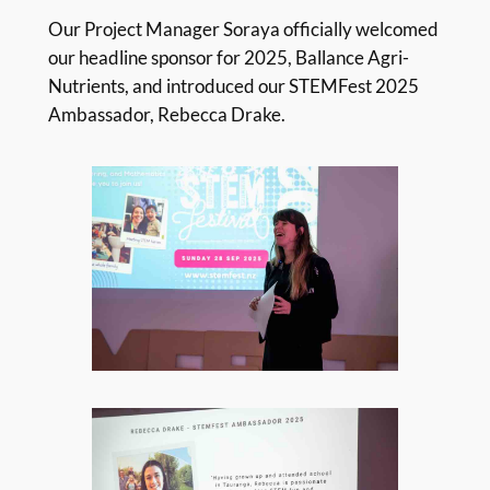
Our Project Manager Soraya officially welcomed
our headline sponsor for 2025, Ballance Agri-
Nutrients, and introduced our STEMFest 2025
Ambassador, Rebecca Drake.