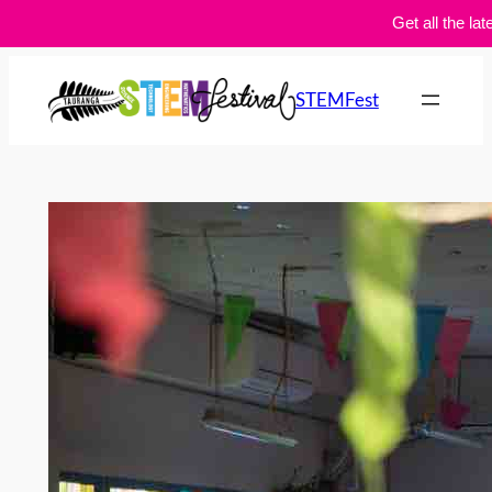
Get all the lat
Skip
to
STEMFest
content