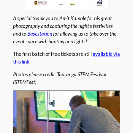
A special thank you to Amit Kamble for his great
photography and capturing the night’s festivities
and to
Basestation
for allowing us to take over the
event space with bunting and lights!
The first batch of free tickets are still
available via
this link
.
Photos please credit: Tauranga STEM Festival
(STEMFest)
.