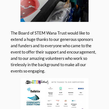
The Board of STEM Wana Trust would like to
extend a huge thanks to our generous sponsors
and funders and to everyone who came to the
event to offer their support and encouragement,
and to our amazing volunteers who work so
tirelessly in the background to make all our
events so engaging.