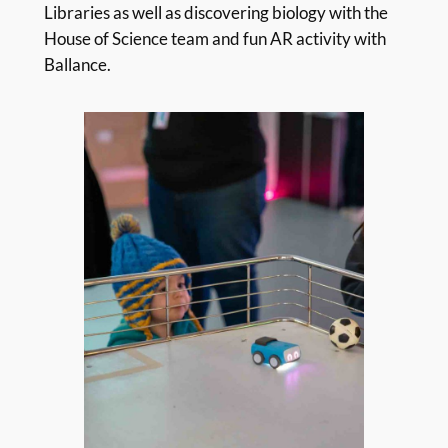
Libraries as well as discovering biology with the
House of Science team and fun AR activity with
Ballance.