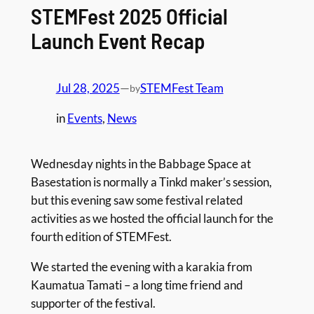
STEMFest 2025 Official
Launch Event Recap
Jul 28, 2025
—
STEMFest Team
by
in
Events
, 
News
Wednesday nights in the Babbage Space at
Basestation is normally a Tinkd maker’s session,
but this evening saw some festival related
activities as we hosted the official launch for the
fourth edition of STEMFest.
We started the evening with a karakia from
Kaumatua Tamati – a long time friend and
supporter of the festival.