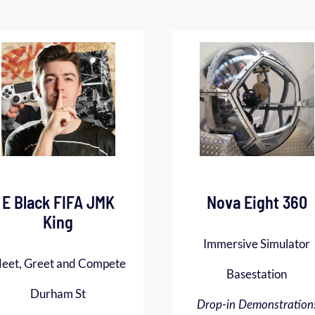
E Black FIFA JMK
Nova Eight 360
King
Immersive Simulator
eet, Greet and Compete
Basestation
Durham St
Drop-in Demonstration