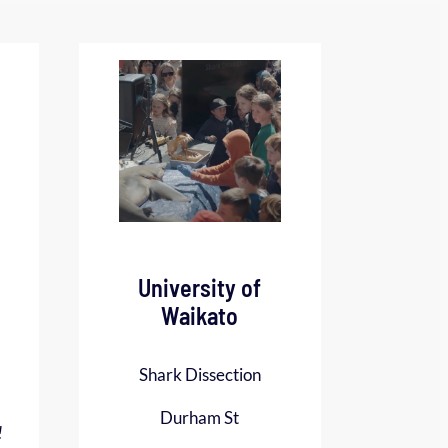
University of
Waikato
Shark Dissection
Durham St
!