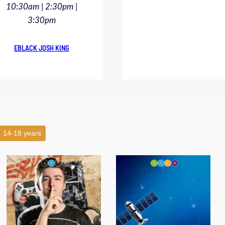
10:30am | 2:30pm |
3:30pm
EBLACK JOSH KING
14-18 years