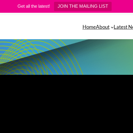
Get all the latest!
JOIN THE MAILING LIST
Home
About
Latest 