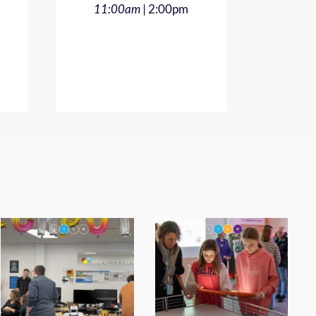
| 2:00pm
11:00am