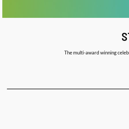
S
The multi-award winning celebr