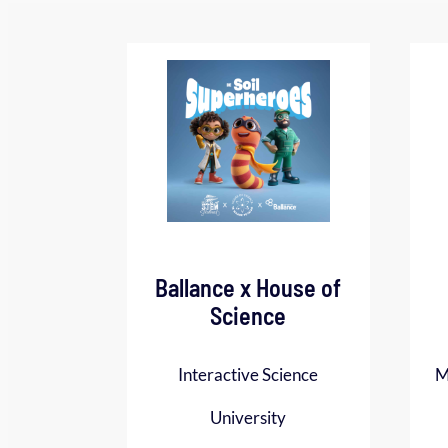
Ballance x House of
Science
Interactive Science
M
University