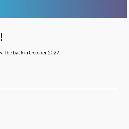
!
ill be back in October 2027.