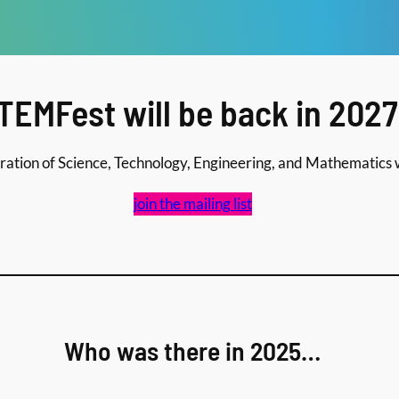
TEMFest will be back in 2027
ation of Science, Technology, Engineering, and Mathematics w
join the mailing list
Who was there in 2025…