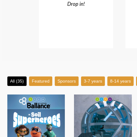
Drop in!
All (35)
Featured
Sponsors
3-7 years
8-14 years