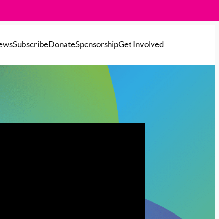
News
Subscribe
Donate
Sponsorship
Get Involved