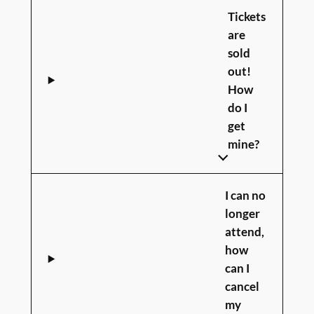
Tickets
are
sold
out!
How
do I
get
mine?
I can no
longer
attend,
how
can I
cancel
my