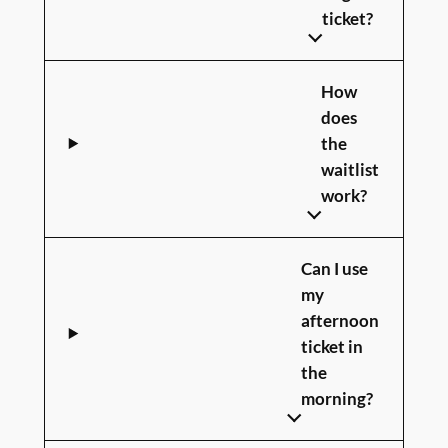
ticket?
How
does
the
waitlist
work?
Can I use
my
afternoon
ticket in
the
morning?