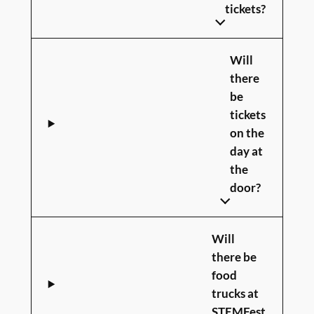
tickets?
Will
there
be
tickets
on the
day at
the
door?
Will
there be
food
trucks at
STEMFest