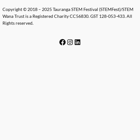
Copyright © 2018 – 2025 Tauranga STEM Festival (STEMFest)/STEM
Wana Trust is a Registered Charity CC56830. GST 128-053-433. All
Rights reserved.
Facebook
Instagram
LinkedIn