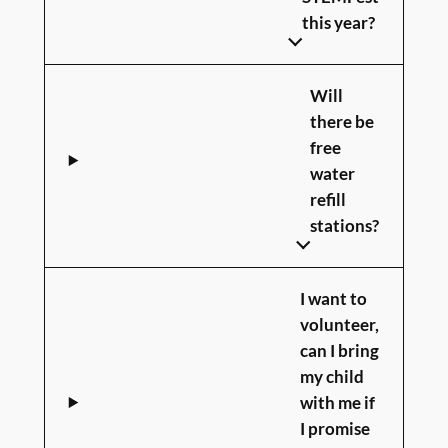
this year?
Will
there be
free
water
refill
stations?
I want to
volunteer,
can I bring
my child
with me if
I promise