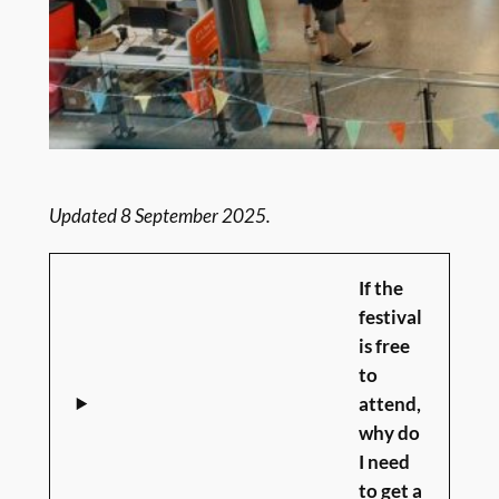
Updated 8 September 2025.
If the
festival
is free
to
attend,
why do
I need
to get a