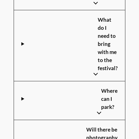
What
do I
need to
bring
with me
to the
festival?
Where
can I
park?
Will there be
photography