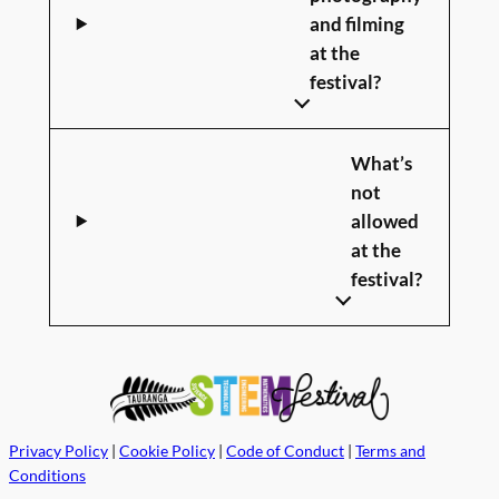
and filming
at the
festival?
What’s
not
allowed
at the
festival?
Privacy Policy
|
Cookie Policy
|
Code of Conduct
|
Terms and
Conditions