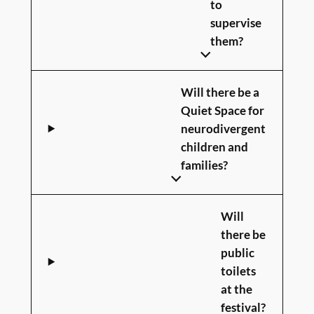
to
supervise
them?
Will there be a
Quiet Space for
neurodivergent
children and
families?
Will
there be
public
toilets
at the
festival?