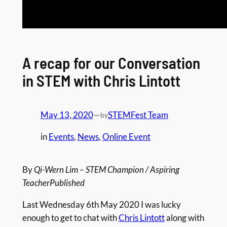
A recap for our Conversation
in STEM with Chris Lintott
May 13, 2020
—
STEMFest Team
by
in
Events
, 
News
, 
Online Event
By
Qi-Wern Lim – STEM Champion / Aspiring
TeacherPublished
Last Wednesday 6th May 2020 I was lucky
enough to get to chat with
Chris Lintott
along with