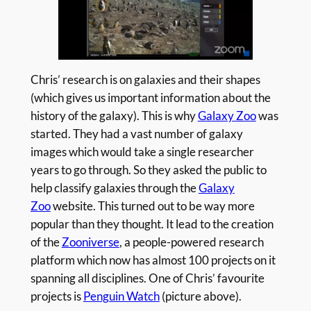
Chris’ research is on galaxies and their shapes
(which gives us important information about the
history of the galaxy). This is why
Galaxy Zoo
was
started. They had a vast number of galaxy
images which would take a single researcher
years to go through. So they asked the public to
help classify galaxies through the
Galaxy
Zoo
website. This turned out to be way more
popular than they thought. It lead to the creation
of the
Zooniverse
, a people-powered research
platform which now has almost 100 projects on it
spanning all disciplines. One of Chris’ favourite
projects is
Penguin Watch
(picture above).