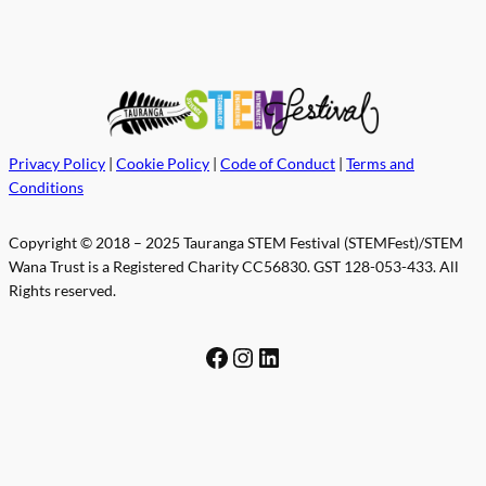
Privacy Policy
|
Cookie Policy
|
Code of Conduct
|
Terms and
Conditions
Copyright © 2018 – 2025 Tauranga STEM Festival (STEMFest)/STEM
Wana Trust is a Registered Charity CC56830. GST 128-053-433. All
Rights reserved.
Facebook
Instagram
LinkedIn