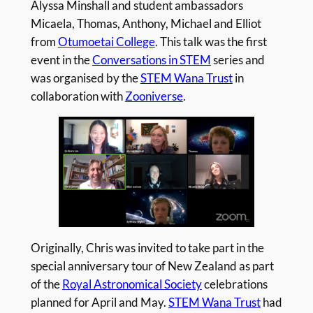
Alyssa Minshall and student ambassadors
Micaela, Thomas, Anthony, Michael and Elliot
from
Otumoetai College
. This talk was the first
event in the
Conversations in STEM
series and
was organised by the
STEM Wana Trust
in
collaboration with
Zooniverse
.
Originally, Chris was invited to take part in the
special anniversary tour of New Zealand as part
of the
Royal Astronomical Society
celebrations
planned for April and May.
STEM Wana Trust
had