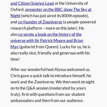
and Citizen Science Lead
at the University of
Oxford,
presenter on the BBC show The Sky at
Night
(which has just aired its 800th episode),
and
co-founder of Zooniverse
(a people-powered
research platform – more on this later). He
also
co-wrote a book on the history of the
universe with Sir Patrick Moore and Brian
May
(guitarist from Queen). Lucky for us, he is
also really nice, friendly and generous with his
time!
After our wonderful host Alyssa welcomed us,
Chris gave a quick talk to introduce himself, his
work and the Zooniverse. We then went straight
on to the Q&A session (moderated by yours
truly), first with questions from our student
ambassadors and then from our audience.