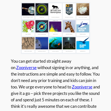
You can get started straight away
on
Zooniverse
without signing in or anything, and
the instructions are simple and easy to follow. You
don’t need any prior training and kids can join in
too. We urge everyone to head to
Zooniverse
and
give it a go – pick three projects you like the sound
of and spend just 5 minutes on each of these. I
think it’s really awesome that we can contribute