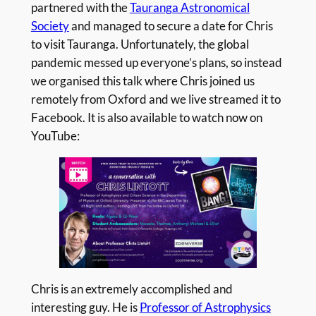
partnered with the
Tauranga Astronomical
Society
and managed to secure a date for Chris
to visit Tauranga. Unfortunately, the global
pandemic messed up everyone’s plans, so instead
we organised this talk where Chris joined us
remotely from Oxford and we live streamed it to
Facebook. It is also available to watch now on
YouTube:
Chris is an extremely accomplished and
interesting guy. He is
Professor of Astrophysics