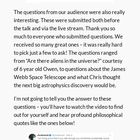
The questions from our audience were also really
interesting. These were submitted both before
the talk and via the live stream. Thank you so
much to everyone who submitted questions. We
received so many great ones – it was really hard
to pick just a few to ask! The questions ranged
from “Are there aliens in the universe?” courtesy
of 6 year old Owen, to questions about the James
Webb Space Telescope and what Chris thought
the next big astrophysics discovery would be.
I’m not going to tell you the answer to these
questions – you’ll have to watch the video to find
out for yourself and hear profound philosophical
quotes like the ones below!