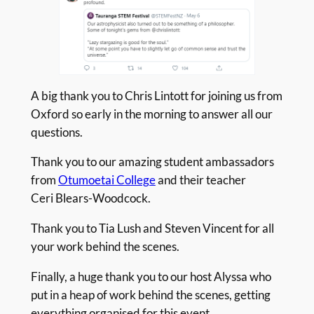
A big thank you to Chris Lintott for joining us from
Oxford so early in the morning to answer all our
questions.
Thank you to our amazing student ambassadors
from
Otumoetai College
and their teacher
Ceri Blears-Woodcock.
Thank you to Tia Lush and Steven Vincent for all
your work behind the scenes.
Finally, a huge thank you to our host Alyssa who
put in a heap of work behind the scenes, getting
everything organised for this event.