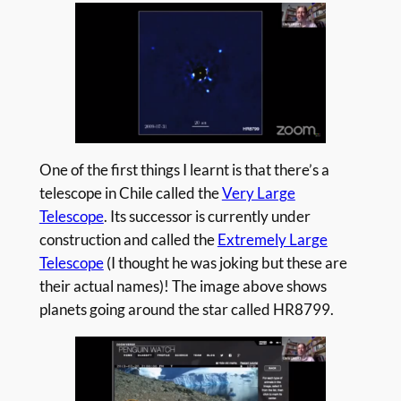
One of the first things I learnt is that there’s a
telescope in Chile called the
Very Large
Telescope
. Its successor is currently under
construction and called the
Extremely Large
Telescope
(I thought he was joking but these are
their actual names)! The image above shows
planets going around the star called HR8799.