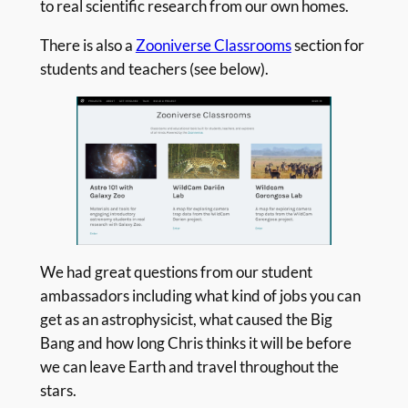
to real scientific research from our own homes.
There is also a
Zooniverse Classrooms
section for
students and teachers (see below).
We had great questions from our student
ambassadors including what kind of jobs you can
get as an astrophysicist, what caused the Big
Bang and how long Chris thinks it will be before
we can leave Earth and travel throughout the
stars.