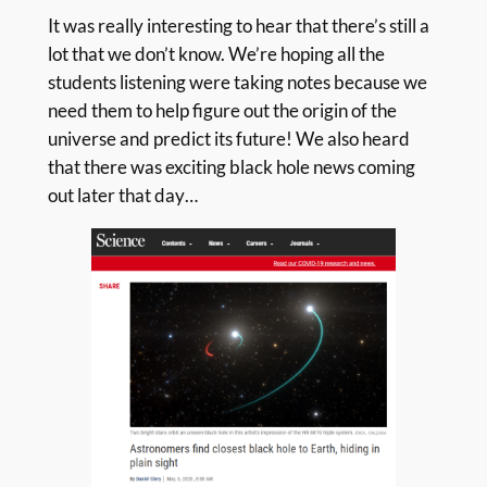
It was really interesting to hear that there’s still a
lot that we don’t know. We’re hoping all the
students listening were taking notes because we
need them to help figure out the origin of the
universe and predict its future! We also heard
that there was exciting black hole news coming
out later that day…