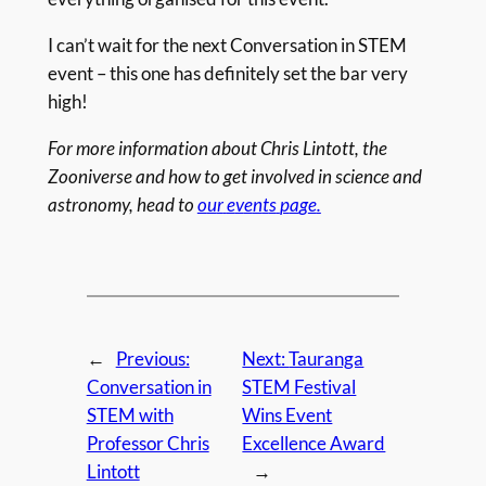
I can’t wait for the next Conversation in STEM
event – this one has definitely set the bar very
high!
For more information about Chris Lintott, the
Zooniverse and how to get involved in science and
astronomy, head to
o
u
r
e
v
e
n
t
s
p
a
g
e
.
←
Previous:
Next:
Tauranga
Conversation in
STEM Festival
STEM with
Wins Event
Professor Chris
Excellence Award
Lintott
→