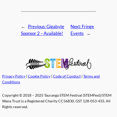
←
Previous:
Gigabyte
Next:
Fringe
Sponsor 2 – Available!
Events
→
Privacy Policy
|
Cookie Policy
|
Code of Conduct
|
Terms and
Conditions
Copyright © 2018 – 2025 Tauranga STEM Festival (STEMFest)/STEM
Wana Trust is a Registered Charity CC56830. GST 128-053-433. All
Rights reserved.