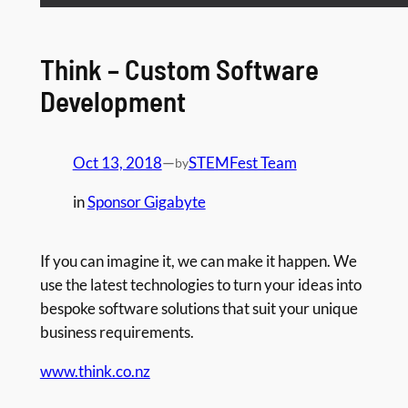
Think – Custom Software
Development
Oct 13, 2018
—
STEMFest Team
by
in
Sponsor Gigabyte
If you can imagine it, we can make it happen. We
use the latest technologies to turn your ideas into
bespoke software solutions that suit your unique
business requirements.
www.think.co.nz