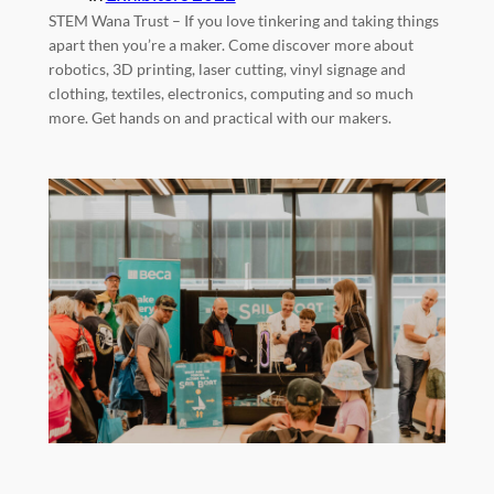
STEM Wana Trust – If you love tinkering and taking things
apart then you’re a maker. Come discover more about
robotics, 3D printing, laser cutting, vinyl signage and
clothing, textiles, electronics, computing and so much
more. Get hands on and practical with our makers.