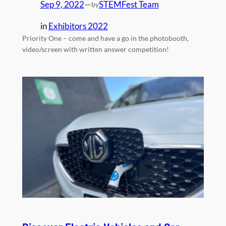
Sep 9, 2022
—
STEMFest Team
by
in
Exhibitors 2022
Priority One – come and have a go in the photobooth,
video/screen with written answer competition!