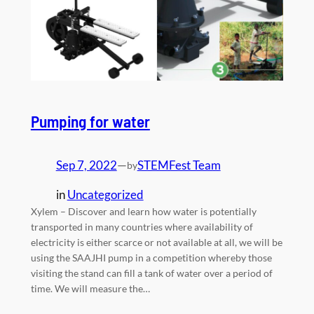
Pumping for water
Sep 7, 2022
—
STEMFest Team
by
in
Uncategorized
Xylem – Discover and learn how water is potentially
transported in many countries where availability of
electricity is either scarce or not available at all, we will be
using the SAAJHI pump in a competition whereby those
visiting the stand can fill a tank of water over a period of
time. We will measure the…