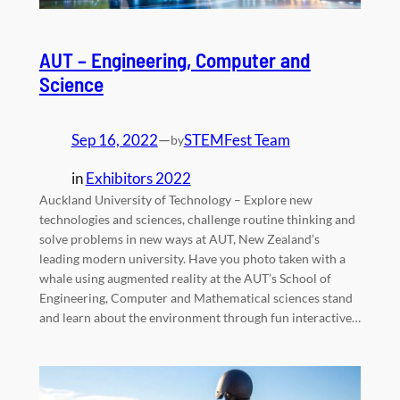
AUT – Engineering, Computer and
Science
Sep 16, 2022
—
STEMFest Team
by
in
Exhibitors 2022
Auckland University of Technology – Explore new
technologies and sciences, challenge routine thinking and
solve problems in new ways at AUT, New Zealand’s
leading modern university. Have you photo taken with a
whale using augmented reality at the AUT’s School of
Engineering, Computer and Mathematical sciences stand
and learn about the environment through fun interactive…