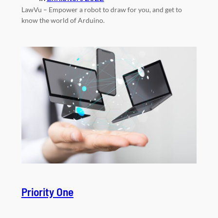
LawVu – Empower a robot to draw for you, and get to
know the world of Arduino.
Priority One