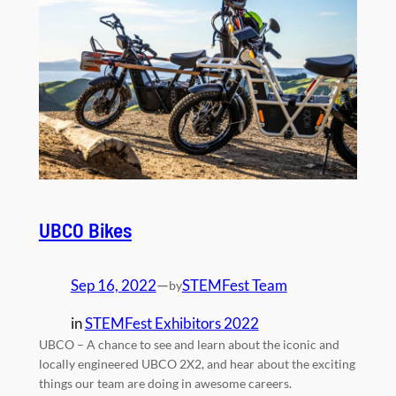
UBCO Bikes
Sep 16, 2022
—
STEMFest Team
by
in
STEMFest Exhibitors 2022
UBCO – A chance to see and learn about the iconic and
locally engineered UBCO 2X2, and hear about the exciting
things our team are doing in awesome careers.