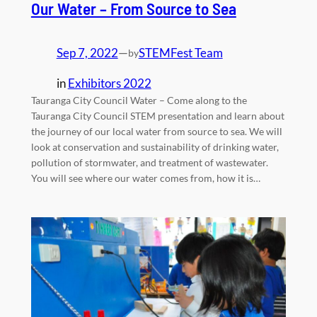
Our Water – From Source to Sea
Sep 7, 2022
—
STEMFest Team
by
in
Exhibitors 2022
Tauranga City Council Water – Come along to the
Tauranga City Council STEM presentation and learn about
the journey of our local water from source to sea. We will
look at conservation and sustainability of drinking water,
pollution of stormwater, and treatment of wastewater.
You will see where our water comes from, how it is…