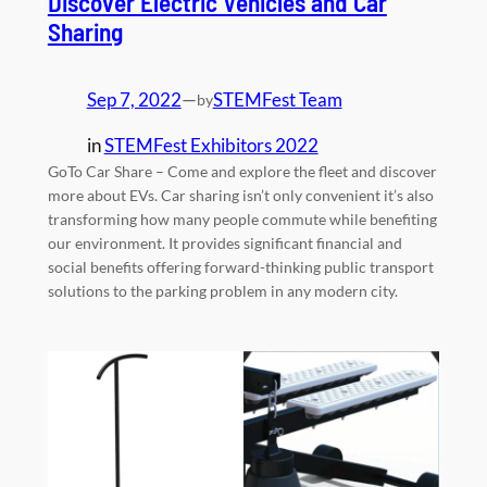
Discover Electric Vehicles and Car
Sharing
Sep 7, 2022
—
STEMFest Team
by
in
STEMFest Exhibitors 2022
GoTo Car Share – Come and explore the fleet and discover
more about EVs. Car sharing isn’t only convenient it’s also
transforming how many people commute while benefiting
our environment. It provides significant financial and
social benefits offering forward-thinking public transport
solutions to the parking problem in any modern city.