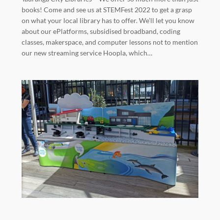
books! Come and see us at STEMFest 2022 to get a grasp
on what your local library has to offer. We’ll let you know
about our ePlatforms, subsidised broadband, coding
classes, makerspace, and computer lessons not to mention
our new streaming service Hoopla, which…