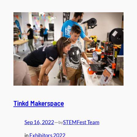
Tinkd Makerspace
Sep 16, 2022
—
STEMFest Team
by
in
Exhibitors 2022