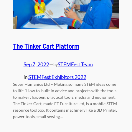
The Tinker Cart Platform
Sep 7, 2022
—
STEMFest Team
by
in
STEMFest Exhibitors 2022
Super Humanics Ltd – Making so many STEM ideas come
to life. ‘How to’ built in advice and projects with the tools
to make it happen. practical tools, media and equipment.
The Tinker Cart, made EF Furniture Ltd, is a mobile STEM
resource toolbox. It contains machinery like a 3D Printer,
power tools, small sewing…