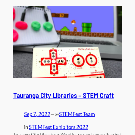
Tauranga City Libraries – STEM Craft
Sep 7, 2022
—
STEMFest Team
by
in
STEMFest Exhibitors 2022
Tauranga City Libraries – We offer so much more than just