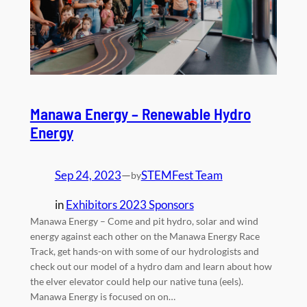
Manawa Energy – Renewable Hydro
Energy
Sep 24, 2023
—
STEMFest Team
by
in
Exhibitors 2023 Sponsors
Manawa Energy – Come and pit hydro, solar and wind
energy against each other on the Manawa Energy Race
Track, get hands-on with some of our hydrologists and
check out our model of a hydro dam and learn about how
the elver elevator could help our native tuna (eels).
Manawa Energy is focused on on…