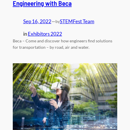
Engineering with Beca
Sep 16, 2022
—
STEMFest Team
by
in
Exhibitors 2022
Beca – Come and discover how engineers find solutions
for transportation – by road, air and water.