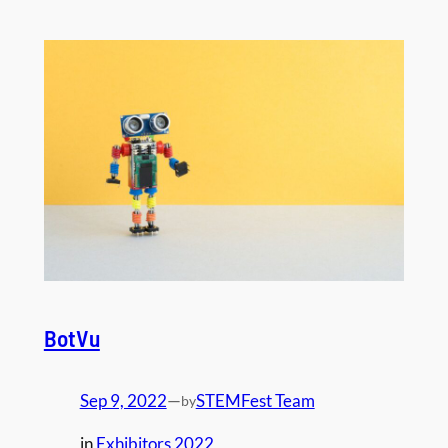
BotVu
Sep 9, 2022
—
STEMFest Team
by
in
Exhibitors 2022