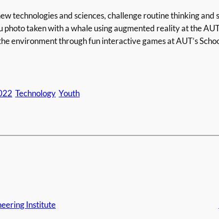
ew technologies and sciences, challenge routine thinking and
u photo taken with a whale using augmented reality at the AU
the environment through fun interactive games at AUT’s Schoo
022
Technology
Youth
eering Institute