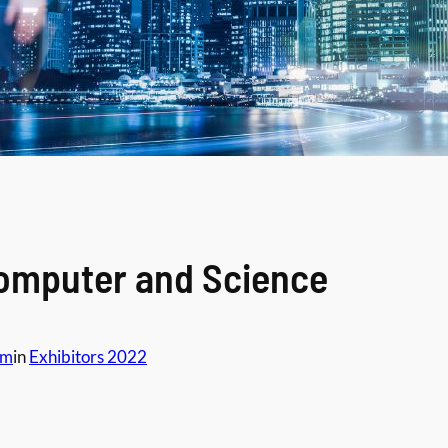
Computer and Science
am
in
Exhibitors 2022