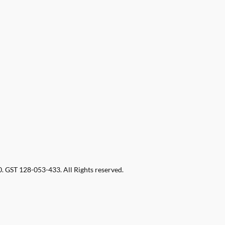
 GST 128-053-433. All Rights reserved.