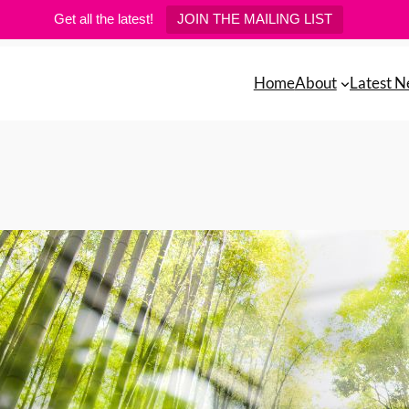
Get all the latest!
JOIN THE MAILING LIST
Home
About
Latest 