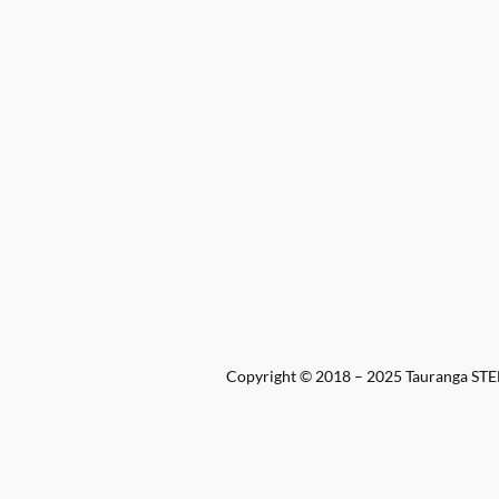
Copyright © 2018 – 2025 Tauranga STEM