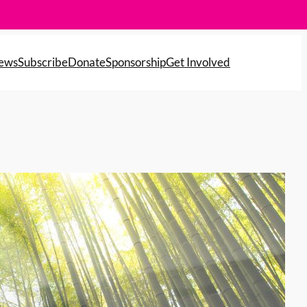
News
Subscribe
Donate
Sponsorship
Get Involved