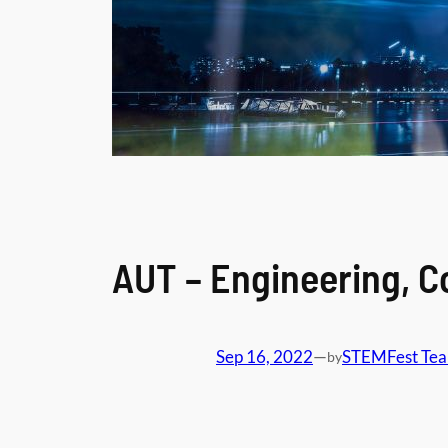
AUT – Engineering, 
Sep 16, 2022
—
STEMFest Te
by