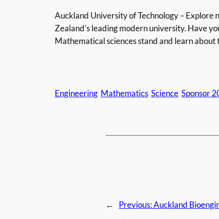
Auckland University of Technology – Explore n
Zealand’s leading modern university. Have yo
Mathematical sciences stand and learn about 
Engineering
Mathematics
Science
Sponsor 2
←
Previous:
Auckland Bioengin