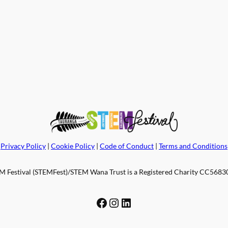
Privacy Policy
|
Cookie Policy
|
Code of Conduct
|
Terms and Conditions
 Festival (STEMFest)/STEM Wana Trust is a Registered Charity CC56830.
Facebook
Instagram
LinkedIn