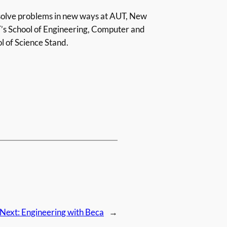
 solve problems in new ways at AUT, New
T’s School of Engineering, Computer and
l of Science Stand.
Next:
Engineering with Beca
→