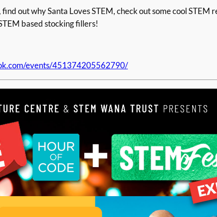
t in, find out why Santa Loves STEM, check out some cool STEM
STEM based stocking fillers!
ook.com/events/451374205562790/