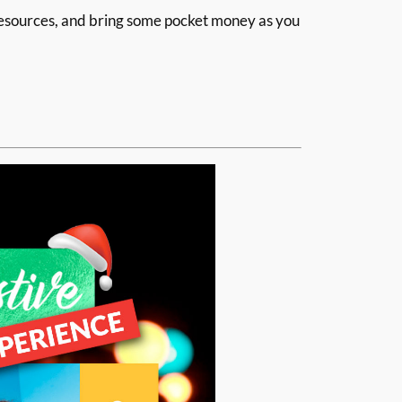
 resources, and bring some pocket money as you