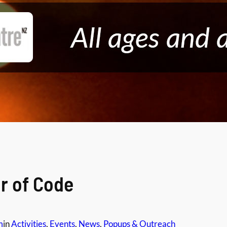
r of Code
m
in
Activities
, 
Events
, 
News
, 
Popups & Outreach