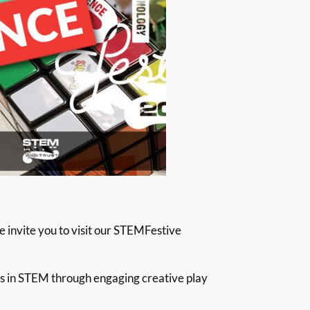
we invite you to visit our STEMFestive
ts in STEM through engaging creative play