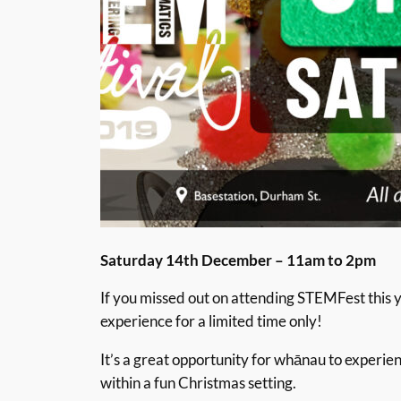
Saturday 14th December – 11am to 2pm
If you missed out on attending STEMFest this ye
experience for a limited time only!
It’s a great opportunity for whānau to experi
within a fun Christmas setting.