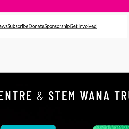
News
Subscribe
Donate
Sponsorship
Get Involved