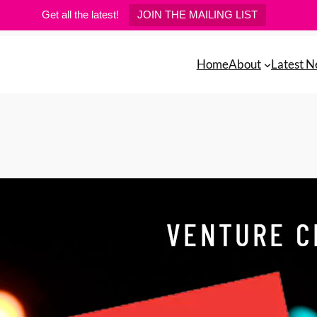
Get all the latest!
JOIN THE MAILING LIST
Home
About
Latest 