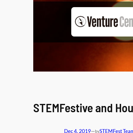
STEMFestive and Hou
Dec 4, 2019
—
STEMFest Tea
by