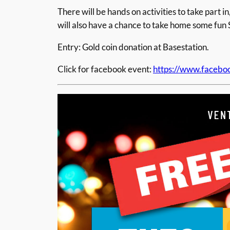
There will be hands on activities to take par
will also have a chance to take home some fun 
Entry: Gold coin donation at Basestation.
Click for facebook event:
https://www.faceb