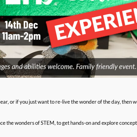
ar, or if you just want to re-live the wonder of the day, then 
ence the wonders of STEM, to get hands-on and explore concep