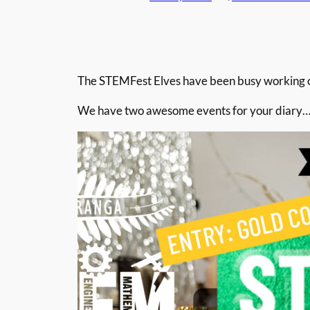
The STEMFest Elves have been busy working on
We have two awesome events for your diary