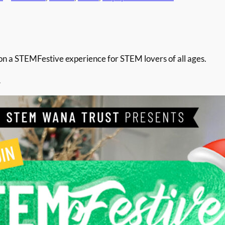
 a STEMFestive experience for STEM lovers of all ages.
…