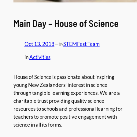
Main Day – House of Science
Oct 13, 2018
—
STEMFest Team
by
in
Activities
House of Science is passionate about inspiring
young New Zealanders’ interest in science
through tangible learning experiences. We are a
charitable trust providing quality science
resources to schools and professional learning for
teachers to promote positive engagement with
science in all its forms.