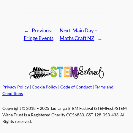
←
Previous:
Next:
Main Day –
Fringe Events
Maths Craft NZ
→
Privacy Policy
|
Cookie Policy
|
Code of Conduct
|
Terms and
Conditions
Copyright © 2018 – 2025 Tauranga STEM Festival (STEMFest)/STEM
Wana Trust is a Registered Charity CC56830. GST 128-053-433. All
Rights reserved.