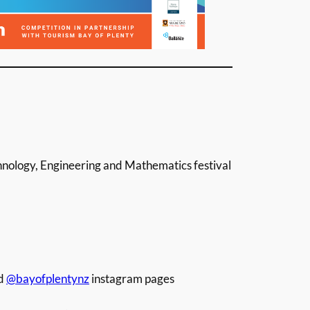
nology, Engineering and Mathematics festival
d
@bayofplentynz
instagram pages