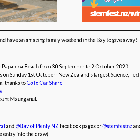
nd have an amazing family weekend in the Bay to give away!
 Papamoa Beach from 30 September to 2 October 2023
on Sunday 1st October- New Zealand’s largest Science, Tech
la, thanks to
GoTo Car Share
a
ount Maunganui.
al
and
@Bay of Plenty NZ
facebook pages or
@stemfestnz
an
e entry into the draw)