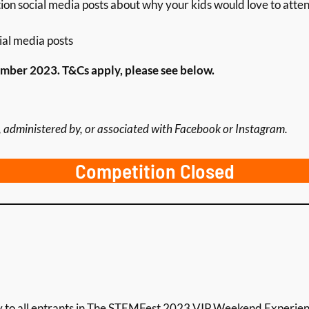
ion social media posts about why your kids would love to atten
ial media posts
ber 2023. T&Cs apply, please see below.
 administered by, or associated with Facebook or Instagram.
Competition Closed
ly to all entrants in The STEMFest 2023 VIP Weekend Experie