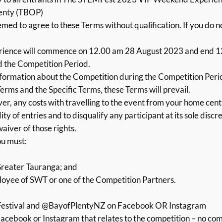
lenty (TBOP)
med to agree to these Terms without qualification. If you do 
ence will commence on 12.00 am 28 August 2023 and end 1
d the Competition Period.
nformation about the Competition during the Competition Period
erms and the Specific Terms, these Terms will prevail.
er, any costs with travelling to the event from your home cent
ty of entries and to disqualify any participant at its sole discr
waiver of those rights.
ou must:
Greater Tauranga; and
loyee of SWT or one of the Competition Partners.
estival and @BayofPlentyNZ on Facebook OR Instagram
cebook or Instagram that relates to the competition – no comm