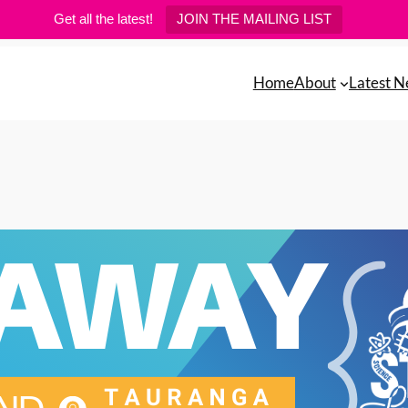
Get all the latest!
JOIN THE MAILING LIST
Home
About
Latest 