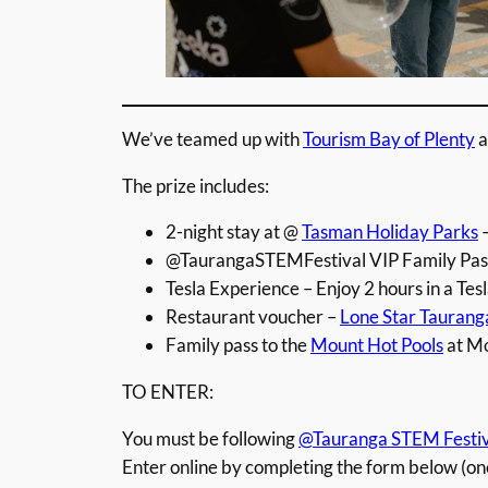
We’ve teamed up with
Tourism Bay of Plenty
a
The prize includes:
2-night stay at @
Tasman Holiday Parks
–
@TaurangaSTEMFestival VIP Family Pass 
Tesla Experience – Enjoy 2 hours in a Tes
Restaurant voucher –
Lone Star Taurang
Family pass to the
Mount Hot Pools
at M
TO ENTER:
You must be following
@Tauranga STEM Festiv
Enter online by completing the form below (on