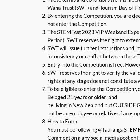
Wana Trust (SWT) and Tourism Bay of P
By entering the Competition, you are dee
not enter the Competition.
The STEMFest 2023 VIP Weekend Experi
Period). SWT reserves the right to exten
SWT will issue further instructions and i
inconsistency or conflict between these T
Entry into the Competition is free. Howev
SWT reserves the right to verify the validi
rights at any stage does not constitute a 
To be eligible to enter the Competition y
Be aged 21 years or older; and
be living in New Zealand but OUTSIDE 
not be an employee or relative of an emp
How to Enter
You must be following @TaurangaSTEMF
Comment on a any social media post on Fa