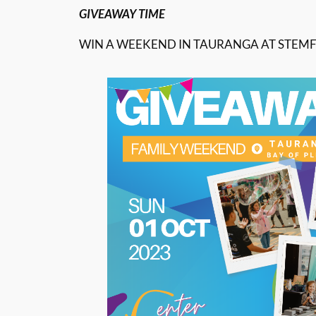
GIVEAWAY TIME
WIN A WEEKEND IN TAURANGA AT STEMF