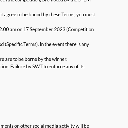
not agree to be bound by these Terms, you must
2.00 am on 17 September 2023 (Competition
 (Specific Terms). In the event there is any
re are to be borne by the winner.
etion. Failure by SWT to enforce any of its
ents on other social media activity will be