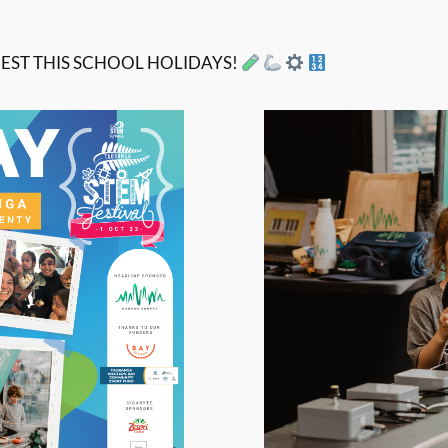
EST THIS SCHOOL HOLIDAYS!