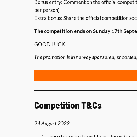
Bonus entry: Comment on the official competit
per person)
Extra bonus: Share the official competition soc
The competition ends on Sunday 17th Septem
GOOD LUCK!
The promotion is in no way sponsored, endorsed,
Competition T&Cs
24 August 2023
These terms and conditions (Terms) app