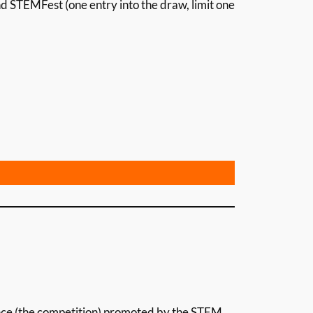
d STEMFest (one entry into the draw, limit one
nce (the competition) promoted by the STEM