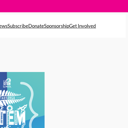
News
Subscribe
Donate
Sponsorship
Get Involved