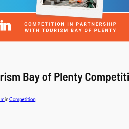
rism Bay of Plenty Competit
am
in
Competition