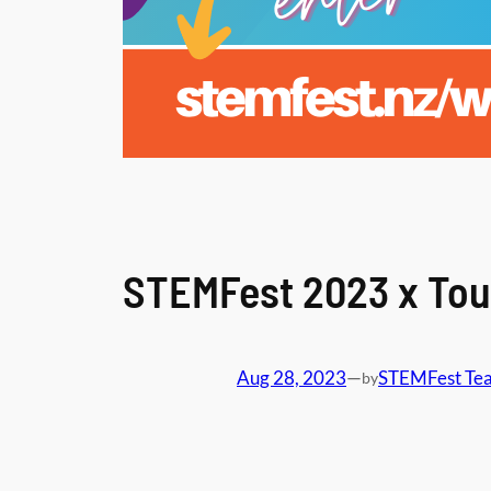
STEMFest 2023 x Tou
Aug 28, 2023
—
STEMFest Te
by