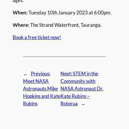
ages.
When:
Tuesday 10th January 2023 at 6:00pm.
Where:
The Strand Waterfront, Tauranga.
Book a free ticket now!
←
Previous:
Next:
STEM in the
Meet NASA
Community with
Astronauts Mike
NASA Astronaut Dr.
Hopkins and Kate
Kate Rubins –
Rubins
Rotorua
→