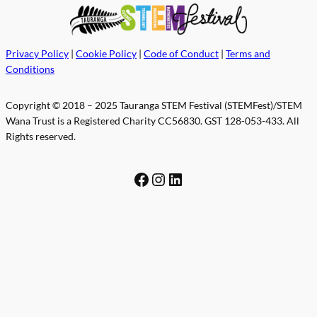
Privacy Policy
|
Cookie Policy
|
Code of Conduct
|
Terms and
Conditions
Copyright © 2018 – 2025 Tauranga STEM Festival (STEMFest)/STEM
Wana Trust is a Registered Charity CC56830. GST 128-053-433. All
Rights reserved.
Facebook
Instagram
LinkedIn