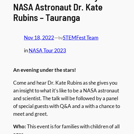
NASA Astronaut Dr. Kate
Rubins – Tauranga
Nov 18, 2022
—
STEMFest Team
by
in
NASA Tour 2023
An evening under the stars!
Come and hear Dr. Kate Rubins as she gives you
an insight to what it’s like to be a NASA astronaut
and scientist. The talk will be followed by a panel
of special guests with Q&A and a with a chance to
meet and greet.
Who:
This event is for families with children of all