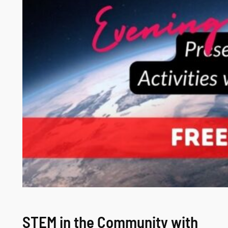
STEM in the Community with