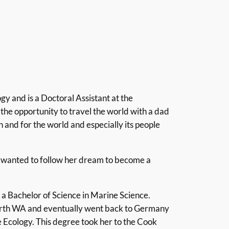
gy and is a Doctoral Assistant at the
the opportunity to travel the world with a dad
an and for the world and especially its people
he wanted to follow her dream to become a
a Bachelor of Science in Marine Science.
 north WA and eventually went back to Germany
 Ecology. This degree took her to the Cook