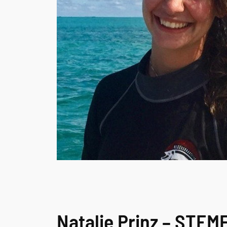
Natalie Prinz – STE