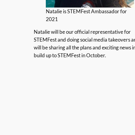
Natalie is STEMFest Ambassador for
2021
Natalie will be our official representative for
STEMFest and doing social media takeovers a
will be sharing all the plans and exciting news i
build up to STEMFest in October.