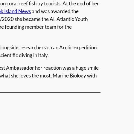
n coral reef fish by tourists. At the end of her
k Island News
and was awarded the
/2020 she became the All Atlantic Youth
the founding member team for the
longside researchers on an Arctic expedition
ientific diving in Italy.
t Ambassador her reaction was a huge smile
what she loves the most, Marine Biology with