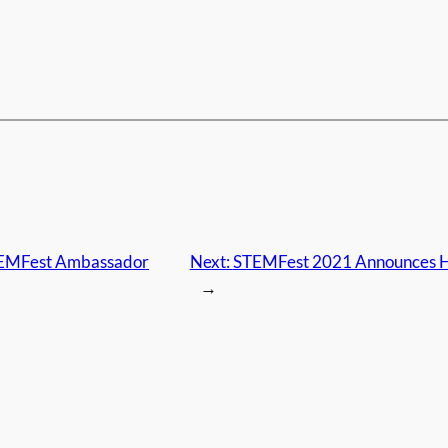
STEMFest Ambassador
Next:
STEMFest 2021 Announces H
→