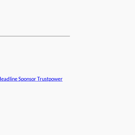
eadline Sponsor Trustpower