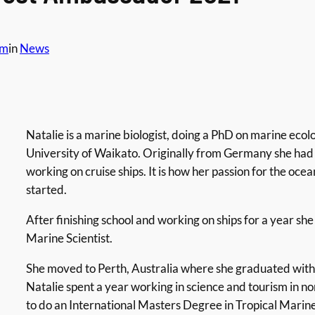
am
in
News
Natalie is a marine biologist, doing a PhD on marine ecolo
University of Waikato. Originally from Germany she had 
working on cruise ships. It is how her passion for the oce
started.
After finishing school and working on ships for a year s
Marine Scientist.
She moved to Perth, Australia where she graduated with 
Natalie spent a year working in science and tourism in
to do an International Masters Degree in Tropical Marine