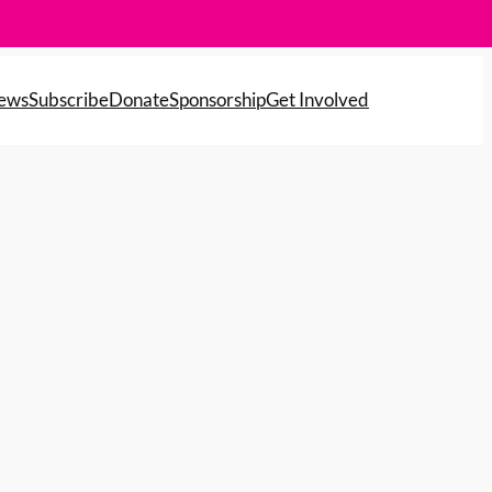
News
Subscribe
Donate
Sponsorship
Get Involved