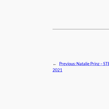
←
Previous:
Natalie Prinz – 
2021