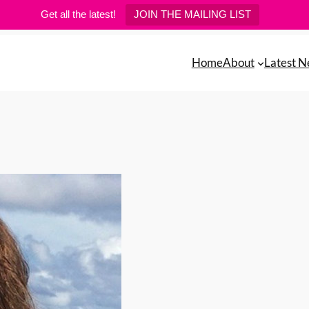
Get all the latest!
JOIN THE MAILING LIST
Home
About
Latest 