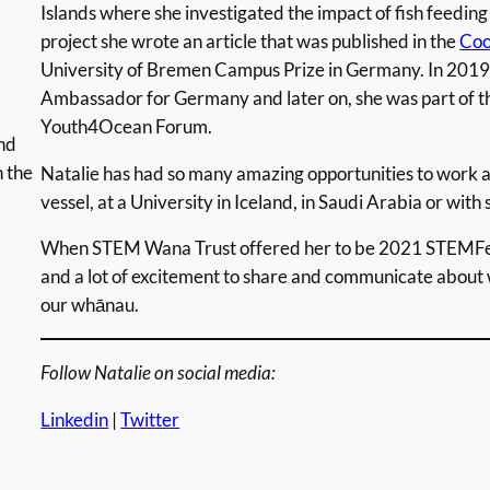
Islands where she investigated the impact of fish feeding o
project she wrote an article that was published in the
Coo
University of Bremen Campus Prize in Germany. In 2019
Ambassador for Germany and later on, she was part of 
Youth4Ocean Forum.
nd
n the
Natalie has had so many amazing opportunities to work a
vessel, at a University in Iceland, in Saudi Arabia or with sc
When STEM Wana Trust offered her to be 2021 STEMFes
and a lot of excitement to share and communicate about 
our whānau.
Follow Natalie on social media:
Linkedin
|
Twitter