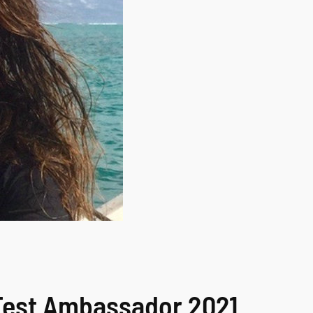
MFest Ambassador 2021