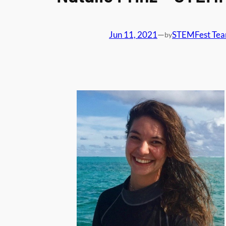
Jun 11, 2021
—
STEMFest Te
by