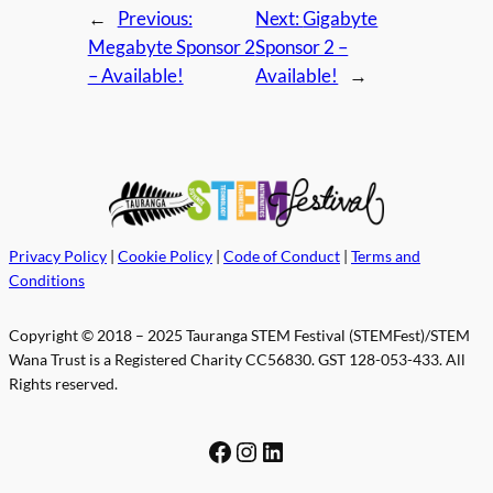
←
Previous:
Next:
Gigabyte
Megabyte Sponsor 2
Sponsor 2 –
– Available!
Available!
→
Privacy Policy
|
Cookie Policy
|
Code of Conduct
|
Terms and
Conditions
Copyright © 2018 – 2025 Tauranga STEM Festival (STEMFest)/STEM
Wana Trust is a Registered Charity CC56830. GST 128-053-433. All
Rights reserved.
Facebook
Instagram
LinkedIn