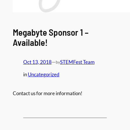
Megabyte Sponsor 1 –
Available!
Oct 13, 2018
—
STEMFest Team
by
in
Uncategorized
Contact us for more information!