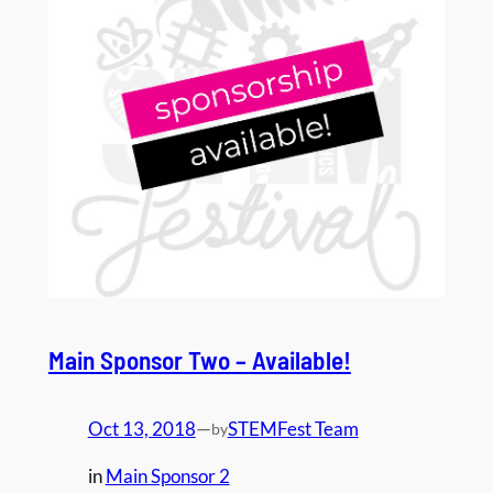
Main Sponsor Two – Available!
Oct 13, 2018
—
STEMFest Team
by
in
Main Sponsor 2