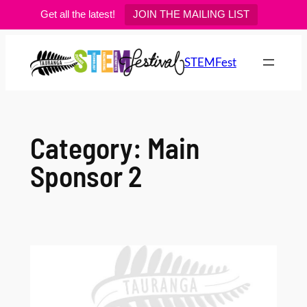
Get all the latest!
JOIN THE MAILING LIST
Skip
to
STEMFest
content
Category:
Main
Sponsor 2