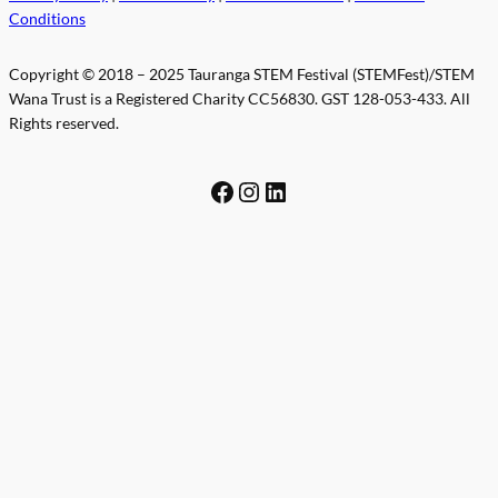
Conditions
Copyright © 2018 – 2025 Tauranga STEM Festival (STEMFest)/STEM
Wana Trust is a Registered Charity CC56830. GST 128-053-433. All
Rights reserved.
Facebook
Instagram
LinkedIn