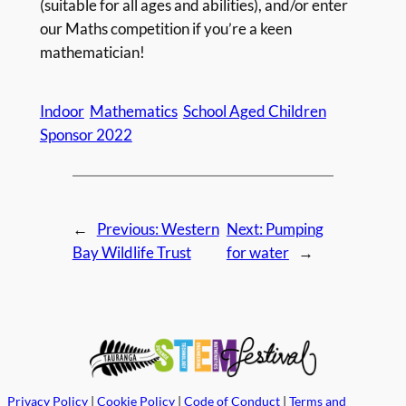
(suitable for all ages and abilities), and/or enter
our Maths competition if you’re a keen
mathematician!
Indoor
Mathematics
School Aged Children
Sponsor 2022
←
Previous:
Western
Next:
Pumping
Bay Wildlife Trust
for water
→
Privacy Policy
|
Cookie Policy
|
Code of Conduct
|
Terms and