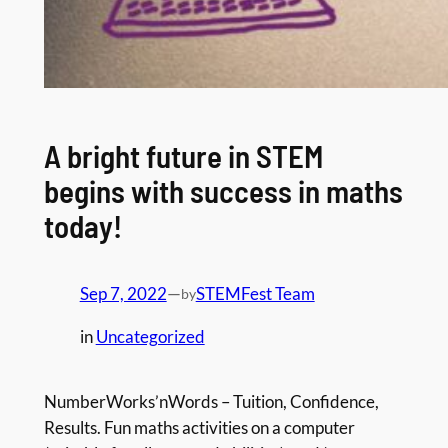
A bright future in STEM
begins with success in maths
today!
Sep 7, 2022
—
STEMFest Team
by
in
Uncategorized
NumberWorks’nWords – Tuition, Confidence,
Results. Fun maths activities on a computer