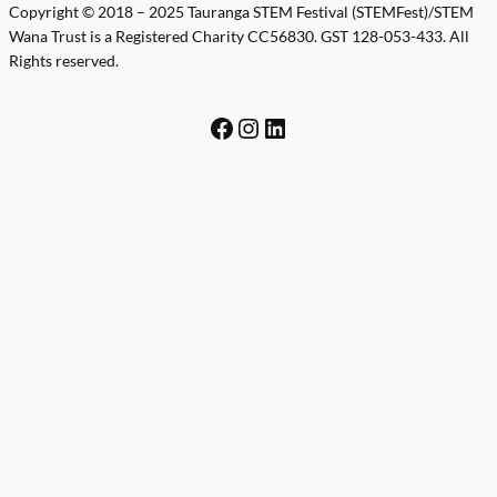
Copyright © 2018 – 2025 Tauranga STEM Festival (STEMFest)/STEM
Wana Trust is a Registered Charity CC56830. GST 128-053-433. All
Rights reserved.
Facebook
Instagram
LinkedIn