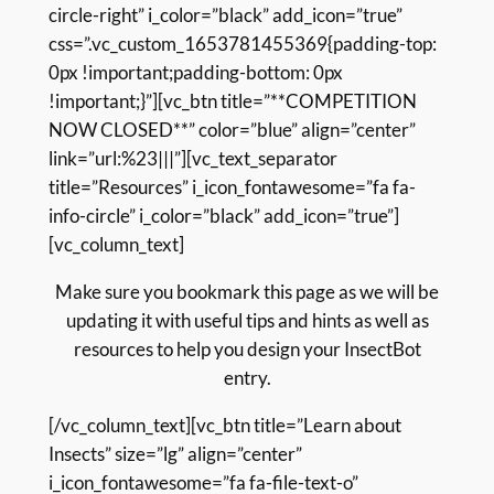
circle-right” i_color=”black” add_icon=”true”
css=”.vc_custom_1653781455369{padding-top:
0px !important;padding-bottom: 0px
!important;}”][vc_btn title=”**COMPETITION
NOW CLOSED**” color=”blue” align=”center”
link=”url:%23|||”][vc_text_separator
title=”Resources” i_icon_fontawesome=”fa fa-
info-circle” i_color=”black” add_icon=”true”]
[vc_column_text]
Make sure you bookmark this page as we will be
updating it with useful tips and hints as well as
resources to help you design your InsectBot
entry.
[/vc_column_text][vc_btn title=”Learn about
Insects” size=”lg” align=”center”
i_icon_fontawesome=”fa fa-file-text-o”