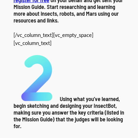
Mission Guide. Start researching and learning
more about insects, robots, and Mars using our
resources and links.
[/vc_column_text][vc_empty_space]
[vc_column_text]
Using what you’ve learned,
begin sketching and designing your InsectBot,
making sure you answer the key criteria (listed in
the Mission Guide) that the judges will be looking
for.