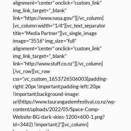
alignment=”center” onclick=”custom_link”
img_link_target=”_blank”
link=”https://www.nasa.gov/”][/vc_column]
[vc_column width=”1/4″][vc_text_separator
title=”Media Partner”][vc_single_image
image=”3516″ img_size=”full”
alignment=”center” onclick=”custom_link”
img_link_target=”_blank”
link=”http://www.stuff.co.nz”][/vc_column]
[/vc_row][vc_row
css=”.vc_custom_1653726506003{padding-
right: 20px !important;padding-left: 20px
!important;background-image:
url(https://www.taurangastemfestival.co.nz/wp-
content/uploads/2022/05/Space-Comp-
Website-BG-dark-skies-1200×600-1.png?
id=3442) !important;}”][vc_column]