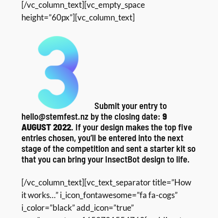
[/vc_column_text][vc_empty_space
height=”60px”][vc_column_text]
Submit your entry to
hello@stemfest.nz by the closing date:
9
AUGUST 2022.
If your design makes the top five
entries chosen, you’ll be entered into the next
stage of the competition and sent a starter kit so
that you can bring your InsectBot design to life.
[/vc_column_text][vc_text_separator title=”How
it works…” i_icon_fontawesome=”fa fa-cogs”
i_color=”black” add_icon=”true”