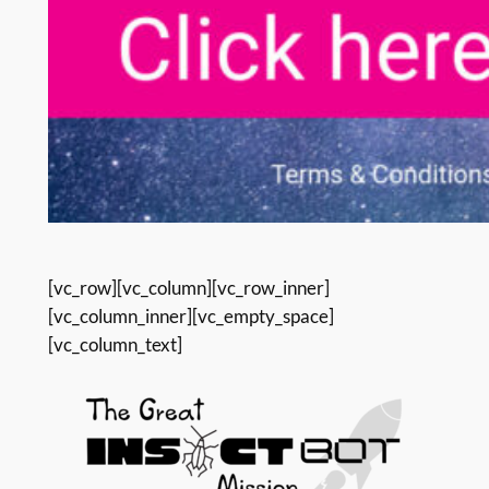
[vc_row][vc_column][vc_row_inner]
[vc_column_inner][vc_empty_space]
[vc_column_text]