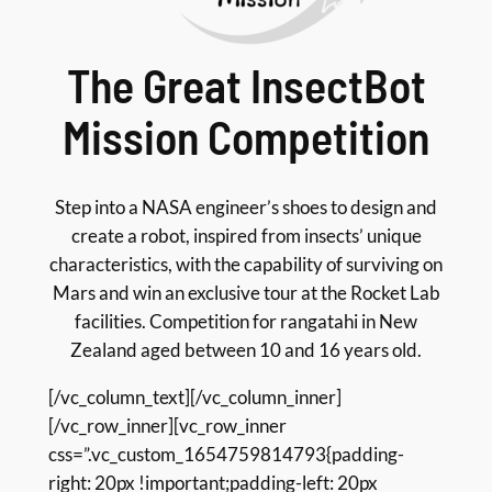
The Great InsectBot
Mission Competition
Step into a NASA engineer’s shoes to design and
create a robot, inspired from insects’ unique
characteristics, with the capability of surviving on
Mars and win an exclusive tour at the Rocket Lab
facilities. Competition for rangatahi in New
Zealand aged between 10 and 16 years old.
[/vc_column_text][/vc_column_inner]
[/vc_row_inner][vc_row_inner
css=”.vc_custom_1654759814793{padding-
right: 20px !important;padding-left: 20px