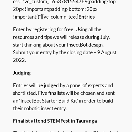
css=”.vc_custom_1653781554769{padding-top:
20px !important;padding-bottom: 20px
!important;}”][vc_column_text]
Entries
Enter by registering for free. Using all the
resources and tips we will release during July,
start thinking about your InsectBot design.
Submit your entry by the closing date – 9 August
2022.
Judging
Entries will be judged by a panel of experts and
shortlisted. Five finalists will be chosen and sent
an ‘InsectBot Starter Build Kit’ in order to build
their robotic insect entry.
Finalist attend STEMFest in Tauranga