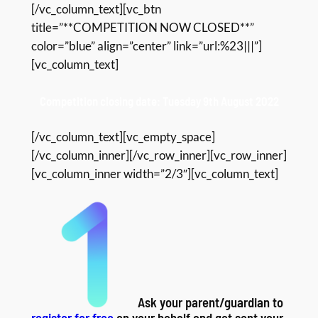
[/vc_column_text][vc_btn
title=”**COMPETITION NOW CLOSED**”
color=”blue” align=”center” link=”url:%23|||”]
[vc_column_text]
Competition closing date: Tuesday 9th August 2022
[/vc_column_text][vc_empty_space]
[/vc_column_inner][/vc_row_inner][vc_row_inner]
[vc_column_inner width=”2/3″][vc_column_text]
Ask your parent/guardian to
register for free
on your behalf and get sent your