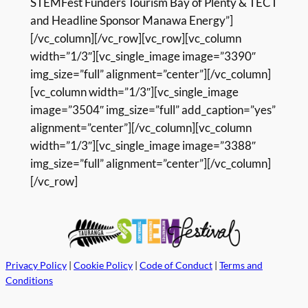
STEMFest Funders Tourism Bay of Plenty & TECT
and Headline Sponsor Manawa Energy”]
[/vc_column][/vc_row][vc_row][vc_column
width=”1/3″][vc_single_image image=”3390″
img_size=”full” alignment=”center”][/vc_column]
[vc_column width=”1/3″][vc_single_image
image=”3504″ img_size=”full” add_caption=”yes”
alignment=”center”][/vc_column][vc_column
width=”1/3″][vc_single_image image=”3388″
img_size=”full” alignment=”center”][/vc_column]
[/vc_row]
Privacy Policy
|
Cookie Policy
|
Code of Conduct
|
Terms and
Conditions