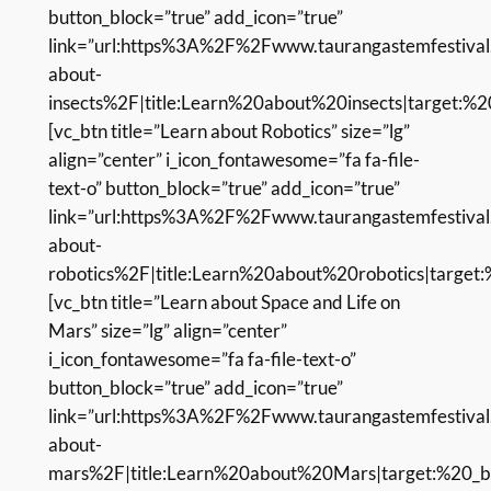
button_block=”true” add_icon=”true”
link=”url:https%3A%2F%2Fwww.taurangastemfestival
about-
insects%2F|title:Learn%20about%20insects|target:%20
[vc_btn title=”Learn about Robotics” size=”lg”
align=”center” i_icon_fontawesome=”fa fa-file-
text-o” button_block=”true” add_icon=”true”
link=”url:https%3A%2F%2Fwww.taurangastemfestival
about-
robotics%2F|title:Learn%20about%20robotics|target:
[vc_btn title=”Learn about Space and Life on
Mars” size=”lg” align=”center”
i_icon_fontawesome=”fa fa-file-text-o”
button_block=”true” add_icon=”true”
link=”url:https%3A%2F%2Fwww.taurangastemfestival
about-
mars%2F|title:Learn%20about%20Mars|target:%20_bl