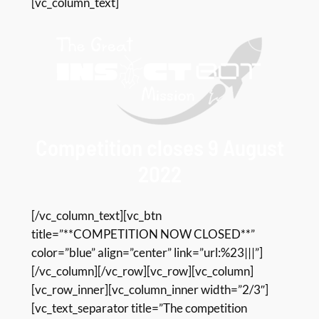
[vc_column_text]
Competition closes 9 August
2022
[/vc_column_text][vc_btn
title=”**COMPETITION NOW CLOSED**”
color=”blue” align=”center” link=”url:%23|||”]
[/vc_column][/vc_row][vc_row][vc_column]
[vc_row_inner][vc_column_inner width=”2/3″]
[vc_text_separator title=”The competition