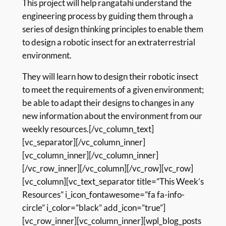
This project will help rangatahi understand the
engineering process by guiding them through a
series of design thinking principles to enable them
to design a robotic insect for an extraterrestrial
environment.
They will learn how to design their robotic insect
to meet the requirements of a given environment;
be able to adapt their designs to changes in any
new information about the environment from our
weekly resources.[/vc_column_text]
[vc_separator][/vc_column_inner]
[vc_column_inner][/vc_column_inner]
[/vc_row_inner][/vc_column][/vc_row][vc_row]
[vc_column][vc_text_separator title=”This Week’s
Resources” i_icon_fontawesome=”fa fa-info-
circle” i_color=”black” add_icon=”true”]
[vc_row_inner][vc_column_inner][wpl_blog_posts