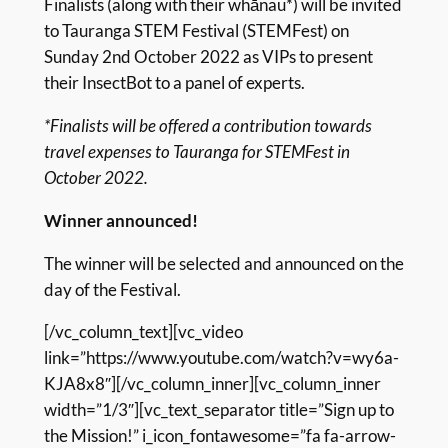
Finalists (along with their whānau*) will be invited
to Tauranga STEM Festival (STEMFest) on
Sunday 2nd October 2022 as VIPs to present
their InsectBot to a panel of experts.
*Finalists will be offered a contribution towards
travel expenses to Tauranga for STEMFest in
October 2022.
Winner announced!
The winner will be selected and announced on the
day of the Festival.
[/vc_column_text][vc_video
link=”https://www.youtube.com/watch?v=wy6a-
KJA8x8″][/vc_column_inner][vc_column_inner
width=”1/3″][vc_text_separator title=”Sign up to
the Mission!” i_icon_fontawesome=”fa fa-arrow-