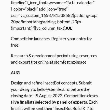
timeline” i_icon_fontawesome=”fa fa-calendar”
i_color=”black” add_icon=”true”
css=”.vc_custom_1653781538582{padding-top:
20px !important;padding-bottom: 20px
!important;}”][vc_column_text]
JUL
Competition launches. Register your entry for
free.
Research & development period using resources
and expert tips online at
stemfest.nz/space
AUG
Design and refine InsectBot concepts. Submit
your design to hello@stemfest.nz before the
closing date – 9 August 2022. Competition closes.
Five finalists selected by panel of experts
. Each
finalist will be sent their ‘InsectBot Build Kit’ to