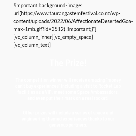
!important;background-image:
url(https://www.taurangastemfestival.co.nz/wp-
content/uploads/2022/06/AffectionateDesertedGoa-
max-1mb.gif?id=3512) !important;}”]
[vc_column_inner][vc_empty_space]
[vc_column_text]
The Prize!
The competition winner will receive amazing “money
can’t buy experiences” including a visit to Rocket Lab
facilities as a VIP, meet some Space Ambassadors,
and even put their mark on a real rocket!
Other prizes will include a series of space and
engineering themed experiences thanks to our
generous partners.