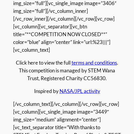
img_size=”full”][vc_single_image image=”3406″
img_size=”full”][/vc_column_inner]
[/vc_row_inner][/vc_column][/vc_row][vc_row]
[vc_column][vc_separator][vc_btn
title=”**COMPETITION NOW CLOSED**”
color=”blue” align=”center” link=”url:%23|||”]
[vc_column_text]
Click here to view the full
terms and conditions
.
This competition is managed by STEM Wana
Trust, Registered Charity CC56830.
Inspired by
NASA/JPL activity
[/vc_column_text][/vc_column][/vc_row][vc_row]
[vc_column][vc_single_image image=”3449″
img_size=”medium” alignment=”center”]
[vc_text_separator title=”With thanks to