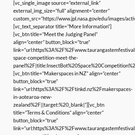
[vc_single_image source=”external_link”
external_img_size=”full” alignment=”center”
custom_src=”https://www.jpl.nasa.gov/edu/images/activi
[vc_text_separator title=”More Information”]
[vc_btn title=”Meet the Judging Panel”
align=”center” button_block=”true”
link=”url:https%3A%2F%2Fwww.taurangastemfestival.
space-competition-meet-the-
panel%2F|title:InsectBot%20Space%20Competition%
[vc_btn title=”Makerspaces in NZ” align=”center”
button_block=”true”
link=”url:https%3A%2F%2Ftinkd.nz%2Fmakerspaces-
in-aotearoa-new-
zealand%2F||target:%20_blank|”][vc_btn
title=”Terms & Conditions” align=”center”
button_block=”true”
link=”url:https%3A%2F%2Fwww.taurangastemfestival.