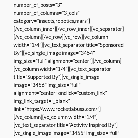
number_of_posts=”3″
number_of_columns=”3_cols”
category=”insects,robotics,mars”]
[/vc_column_inner][/vc_row_inner][vc_separator]
[/vc_column][/vc_row][vc_row][vc_column
width=”1/4″][vc_text_separator title=”Sponsored
By”][vc_single_image image=”3454″
img_size=”full” alignment=”center”][/vc_column]
[vc_column width=”1/4″][vc_text_separator
title=”Supported By”][vc_single_image
image=”3456″ img_size=”full”
alignment=”center” onclick=”custom_link”
img_link_target=”_blank”
link=”https://www.rocketlabusa.com/”]
[/vc_column][vc_column width=”1/4″]
[vc_text_separator title=”Activity Inspired By”]
[vc_single_image image=”3455″ img_size=”full”