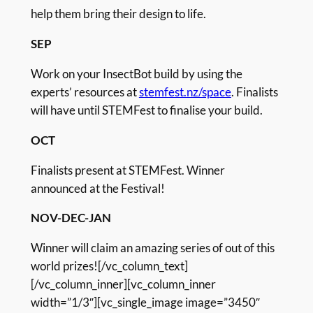
help them bring their design to life.
SEP
Work on your InsectBot build by using the
experts’ resources at
stemfest.nz/space
. Finalists
will have until STEMFest to finalise your build.
OCT
Finalists present at STEMFest. Winner
announced at the Festival!
NOV-DEC-JAN
Winner will claim an amazing series of out of this
world prizes![/vc_column_text]
[/vc_column_inner][vc_column_inner
width=”1/3″][vc_single_image image=”3450″