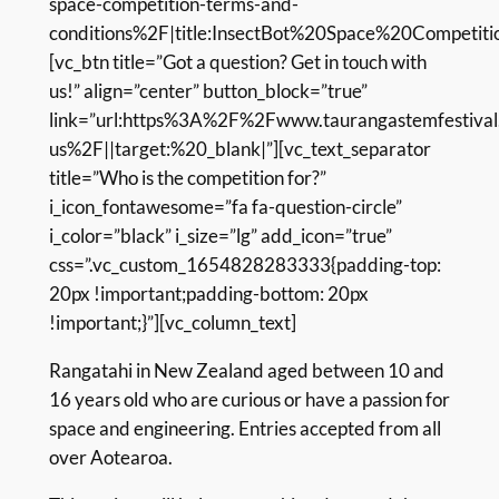
space-competition-terms-and-
conditions%2F|title:InsectBot%20Space%20Competit
[vc_btn title=”Got a question? Get in touch with
us!” align=”center” button_block=”true”
link=”url:https%3A%2F%2Fwww.taurangastemfestival
us%2F||target:%20_blank|”][vc_text_separator
title=”Who is the competition for?”
i_icon_fontawesome=”fa fa-question-circle”
i_color=”black” i_size=”lg” add_icon=”true”
css=”.vc_custom_1654828283333{padding-top:
20px !important;padding-bottom: 20px
!important;}”][vc_column_text]
Rangatahi in New Zealand
aged between 10 and
16 years old who are curious or have a passion for
space and engineering. Entries accepted from all
over Aotearoa.