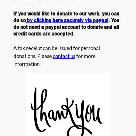
If you would like to donate to our work, you can
do so
by clicking here securely via paypal
. You
do not need a paypal account to donate and all
credit cards are accepted.
A tax receipt can be issued for personal
donations. Please
contact us
for more
information.