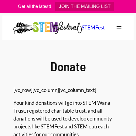
Get all the latest!
JOIN THE MAILING LIST
Skip
to
STEMFest
content
Donate
[vc_row][vc_column][vc_column_text]
Your kind donations will go into STEM Wana
Trust, registered charitable trust, and all
donations will be used to develop community
projects like STEMFest and STEM outreach
activities for our communities.