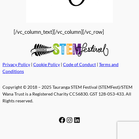
[/vc_column_text][/vc_column][/vc_row]
Privacy Policy
|
Cookie Policy
|
Code of Conduct
|
Terms and
Conditions
Copyright © 2018 – 2025 Tauranga STEM Festival (STEMFest)/STEM
Wana Trust is a Registered Charity CC56830. GST 128-053-433. All
Rights reserved.
Facebook
Instagram
LinkedIn